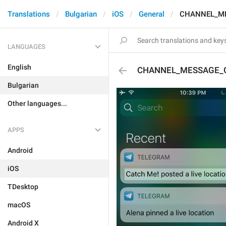
Translations
Bulgarian
iOS
General
CHANNEL_ME
LANGUAGES
English
CHANNEL_MESSAGE_
Bulgarian
Other languages...
APPS
Android
iOS
TDesktop
macOS
Android X