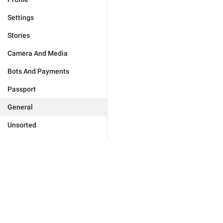
Settings
Stories
Camera And Media
Bots And Payments
Passport
General
Unsorted