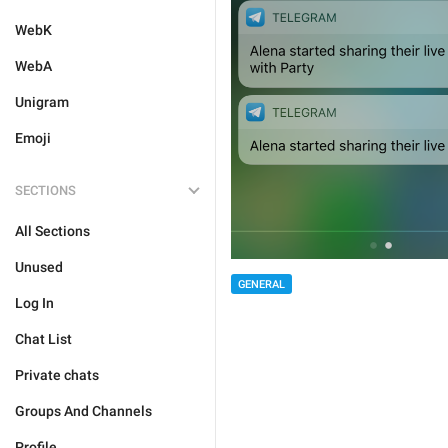
WebK
WebA
Unigram
Emoji
SECTIONS
All Sections
Unused
GENERAL
Log In
Chat List
Private chats
Groups And Channels
Profile