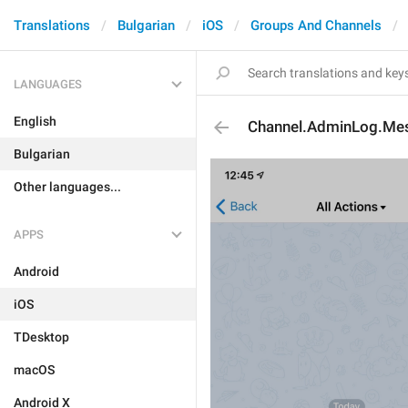
Translations
Bulgarian
iOS
Groups And Channels
LANGUAGES
English
Channel.AdminLog.Me
Bulgarian
Other languages...
APPS
Android
iOS
TDesktop
macOS
Android X