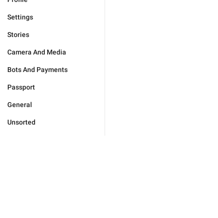
Settings
Stories
Camera And Media
Bots And Payments
Passport
General
Unsorted