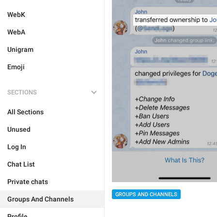
WebK
WebA
Unigram
Emoji
SECTIONS
All Sections
Unused
Log In
Chat List
Private chats
GROUPS AND CHANNELS
Groups And Channels
Profile