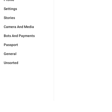
Settings
Stories
Camera And Media
Bots And Payments
Passport
General
Unsorted