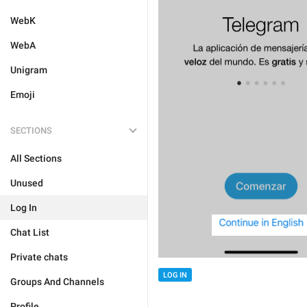
WebK
WebA
Unigram
Emoji
SECTIONS
All Sections
Unused
Log In
Chat List
Private chats
LOG IN
Groups And Channels
Profile