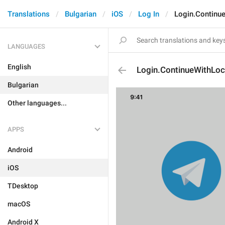
Translations
Bulgarian
iOS
Log In
Login.Continue
LANGUAGES
English
Login.ContinueWithLoca
Bulgarian
Other languages...
APPS
Android
iOS
TDesktop
macOS
Android X