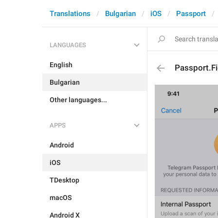
Translations
Bulgarian
iOS
Passport
LANGUAGES
English
Passport.F
Bulgarian
Other languages...
APPS
Android
iOS
TDesktop
macOS
Android X