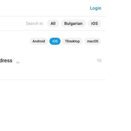
Login
Search in:
All
Bulgarian
iOS
Android
iOS
TDesktop
macOS
ddress