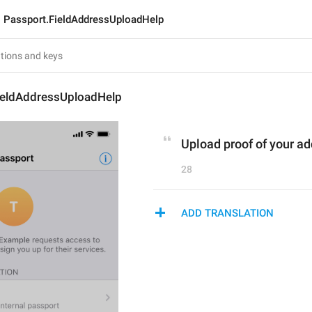
Passport.FieldAddressUploadHelp
ieldAddressUploadHelp
Upload proof of your a
28
ADD TRANSLATION