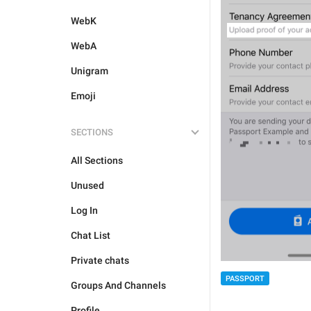
WebK
WebA
Unigram
Emoji
SECTIONS
All Sections
Unused
Log In
Chat List
Private chats
PASSPORT
Groups And Channels
Profile