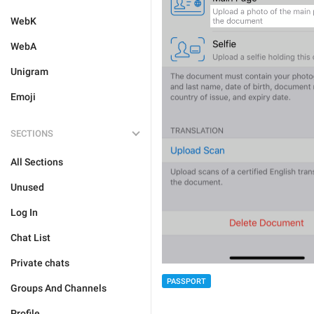
WebK
WebA
Unigram
Emoji
SECTIONS
All Sections
Unused
Log In
Chat List
Private chats
PASSPORT
Groups And Channels
Profile