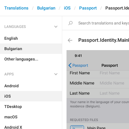
Translations
Bulgarian
iOS
Passport
Passport.Id
LANGUAGES
English
Passport.Identity.Mai
Bulgarian
Other languages...
APPS
Android
iOS
TDesktop
macOS
Android X