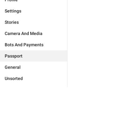
Settings
Stories
Camera And Media
Bots And Payments
Passport
General
Unsorted