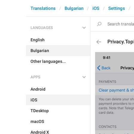
Translations
Bulgarian
iOS
Settings
LANGUAGES
English
Privacy.To
Bulgarian
Other languages...
APPS
Android
iOS
TDesktop
macOS
Android X