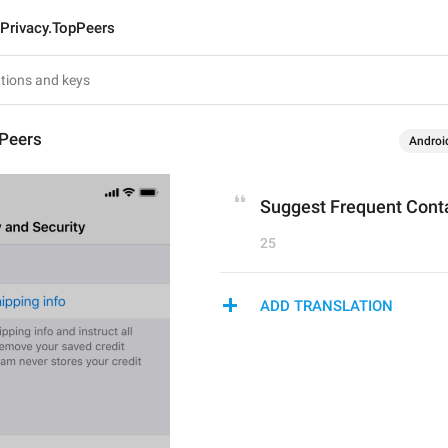
Privacy.TopPeers
pPeers
Androi
Suggest Frequent Cont
25
ADD TRANSLATION