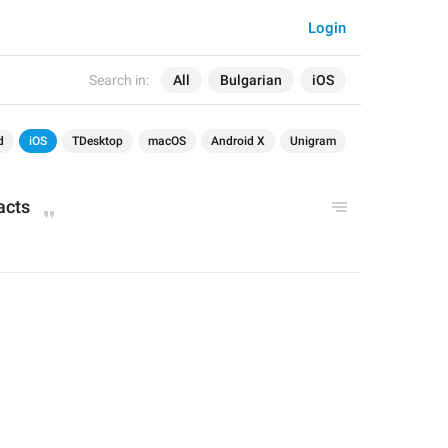
Login
Search in:
All
Bulgarian
iOS
d
iOS
TDesktop
macOS
Android X
Unigram
acts