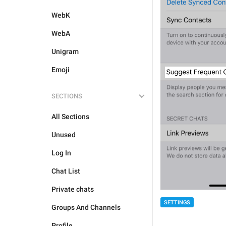
WebK
WebA
Unigram
Emoji
SECTIONS
All Sections
Unused
Log In
Chat List
Private chats
SETTINGS
Groups And Channels
Profile