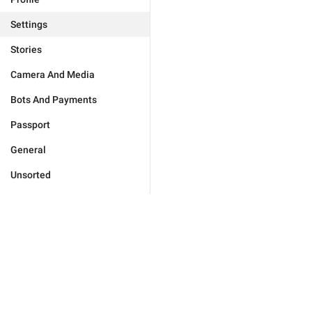
Settings
Stories
Camera And Media
Bots And Payments
Passport
General
Unsorted