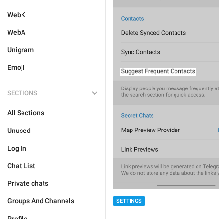
WebK
WebA
Unigram
Emoji
SECTIONS
All Sections
Unused
Log In
Chat List
Private chats
Groups And Channels
SETTINGS
Profile