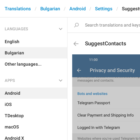
Translations
Bulgarian
Android
Settings
Suggest
LANGUAGES
English
SuggestContacts
Bulgarian
Other languages...
APPS
Android
iOS
TDesktop
macOS
Android X