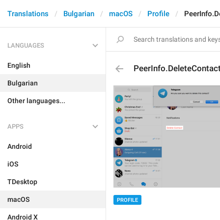
Translations
Bulgarian
macOS
Profile
PeerInfo.D
LANGUAGES
English
PeerInfo.DeleteContac
Bulgarian
Other languages...
APPS
Android
iOS
TDesktop
macOS
PROFILE
Android X