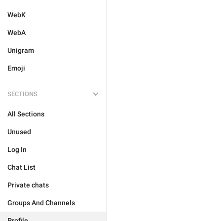
WebK
WebA
Unigram
Emoji
SECTIONS
All Sections
Unused
Log In
Chat List
Private chats
Groups And Channels
Profile