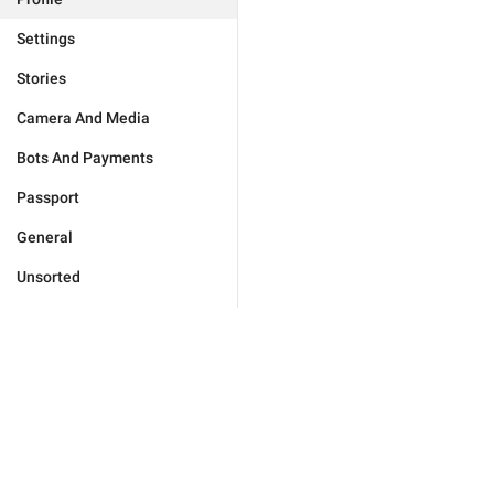
Settings
Stories
Camera And Media
Bots And Payments
Passport
General
Unsorted