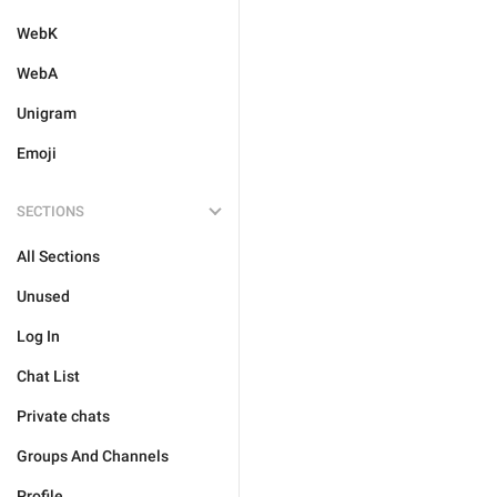
WebK
WebA
Unigram
Emoji
SECTIONS
All Sections
Unused
Log In
Chat List
Private chats
Groups And Channels
Profile