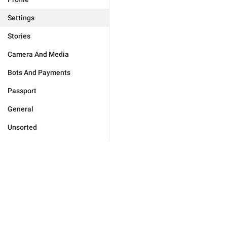
Settings
Stories
Camera And Media
Bots And Payments
Passport
General
Unsorted