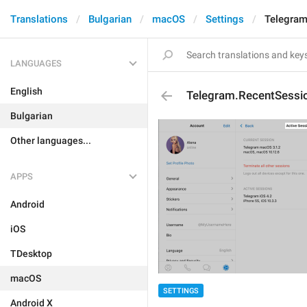
Translations
Bulgarian
macOS
Settings
Telegram
LANGUAGES
English
Telegram.RecentSessio
Bulgarian
Other languages...
APPS
Android
iOS
TDesktop
macOS
SETTINGS
Android X