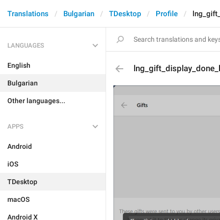
Translations
Bulgarian
TDesktop
Profile
lng_gift
LANGUAGES
English
lng_gift_display_done_
Bulgarian
Other languages...
APPS
Android
iOS
TDesktop
macOS
Android X