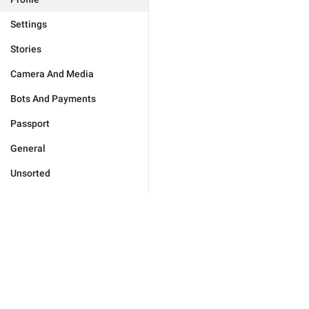
Settings
Stories
Camera And Media
Bots And Payments
Passport
General
Unsorted