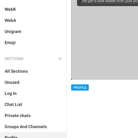
WebK
WebA
Unigram
Emoji
SECTIONS
All Sections
Unused
PROFILE
Log In
Chat List
Private chats
Groups And Channels
Profile