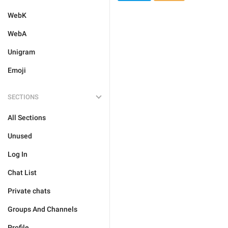
WebK
WebA
Unigram
Emoji
SECTIONS
All Sections
Unused
Log In
Chat List
Private chats
Groups And Channels
Profile