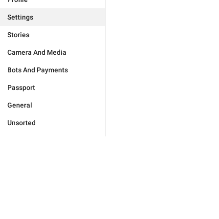
Settings
Stories
Camera And Media
Bots And Payments
Passport
General
Unsorted