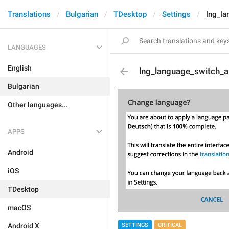
Translations
Bulgarian
TDesktop
Settings
lng_la
LANGUAGES
English
lng_language_switch_ab
Bulgarian
Other languages...
APPS
Android
iOS
TDesktop
macOS
SETTINGS
CRITICAL
Android X