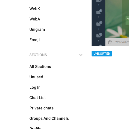
WebK
WebA
Unigram
Emoji
UNSORTED
SECTIONS
All Sections
Unused
Log In
Chat List
Private chats
Groups And Channels
Profile