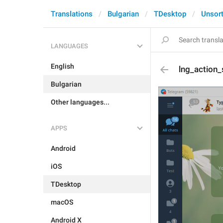
Translations
Bulgarian
TDesktop
Unsor
LANGUAGES
English
lng_action
Bulgarian
Other languages...
APPS
Android
iOS
TDesktop
macOS
Android X