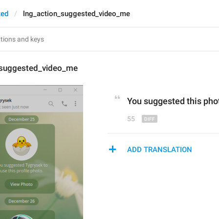
ted
lng_action_suggested_video_me
_suggested_video_me
You suggested this 
pho
55
ADD TRANSLATION