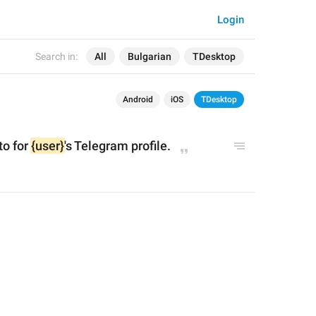
Login
Search in:
All
Bulgarian
TDesktop
Android
iOS
TDesktop
t
o for 
{user}
's Telegram profile.