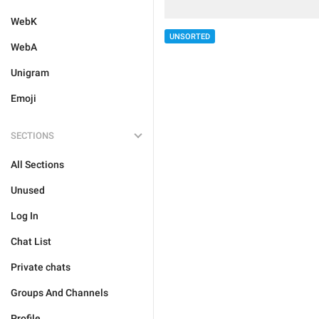
WebK
UNSORTED
WebA
Unigram
Emoji
SECTIONS
All Sections
Unused
Log In
Chat List
Private chats
Groups And Channels
Profile