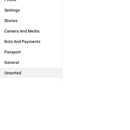
Settings
Stories
Camera And Media
Bots And Payments
Passport
General
Unsorted