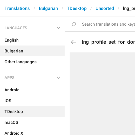
Translations
Bulgarian
TDesktop
Unsorted
lng_p
LANGUAGES
English
lng_profile_set_for_do
Bulgarian
Other languages...
APPS
Android
iOS
TDesktop
macOS
Android X