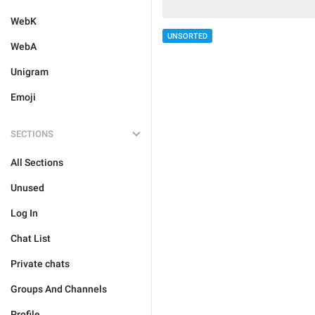
WebK
UNSORTED
WebA
Unigram
Emoji
SECTIONS
All Sections
Unused
Log In
Chat List
Private chats
Groups And Channels
Profile