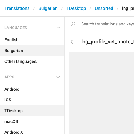
Translations
Bulgarian
TDesktop
Unsorted
lng_p
LANGUAGES
English
lng_profile_set_photo_
Bulgarian
Other languages...
APPS
Android
iOS
TDesktop
macOS
Android X