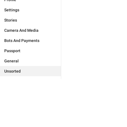
Settings
Stories
Camera And Media
Bots And Payments
Passport
General
Unsorted