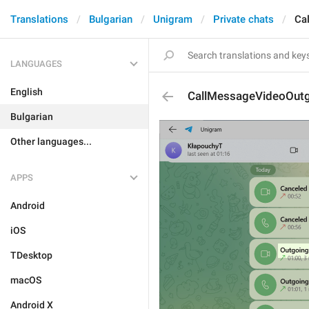
Translations
Bulgarian
Unigram
Private chats
Ca
LANGUAGES
English
CallMessageVideoOut
Bulgarian
Other languages...
APPS
Android
iOS
TDesktop
macOS
Android X