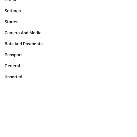
Settings
Stories
Camera And Media
Bots And Payments
Passport
General
Unsorted