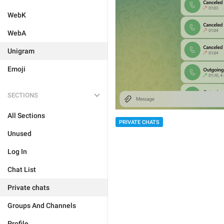
WebK
WebA
Unigram
Emoji
SECTIONS
All Sections
PRIVATE CHATS
Unused
Log In
Chat List
Private chats
Groups And Channels
Profile