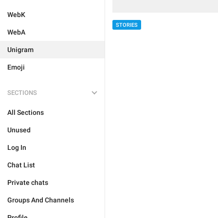
WebK
STORIES
WebA
Unigram
Emoji
SECTIONS
All Sections
Unused
Log In
Chat List
Private chats
Groups And Channels
Profile