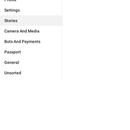
Settings
Stories
Camera And Media
Bots And Payments
Passport
General
Unsorted