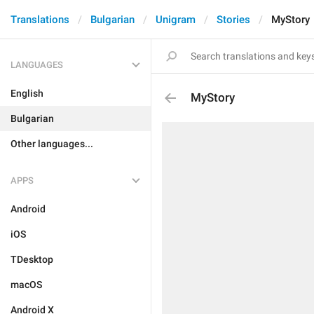
Translations
Bulgarian
Unigram
Stories
MyStory
LANGUAGES
English
MyStory
Bulgarian
Other languages...
APPS
Android
iOS
TDesktop
macOS
Android X