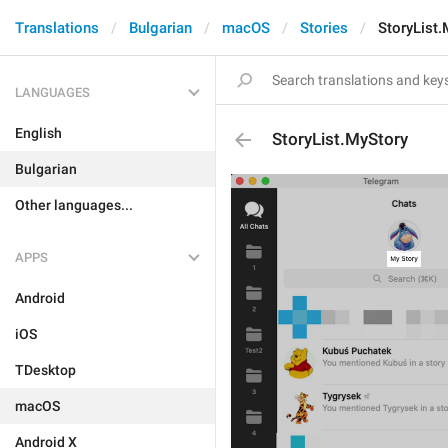
Translations
Bulgarian
macOS
Stories
StoryList.
LANGUAGES
English
StoryList.MyStory
Bulgarian
Other languages...
APPS
Android
iOS
TDesktop
macOS
Android X