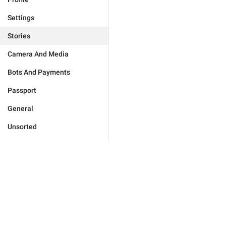
Settings
Stories
Camera And Media
Bots And Payments
Passport
General
Unsorted