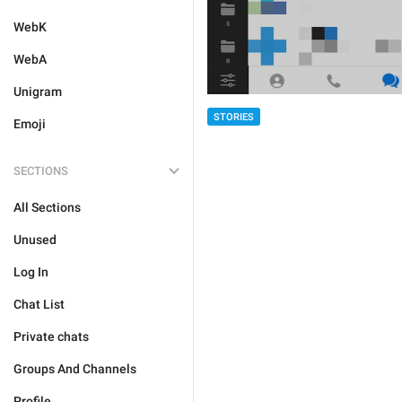
WebK
WebA
Unigram
STORIES
Emoji
SECTIONS
All Sections
Unused
Log In
Chat List
Private chats
Groups And Channels
Profile