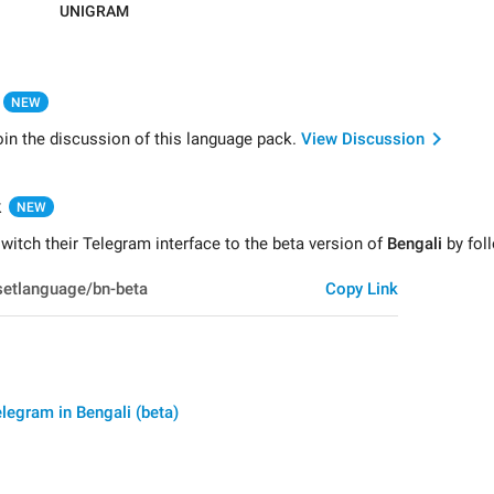
UNIGRAM
NEW
oin the discussion of this language pack.
View Discussion
k
NEW
itch their Telegram interface to the beta version of
Bengali
by foll
Copy Link
legram in Bengali (beta)