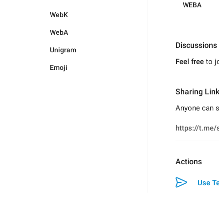
WEBA
WebK
WebA
Discussions
Unigram
Feel free
to j
Emoji
Sharing Lin
Anyone can sw
Actions
Use Te