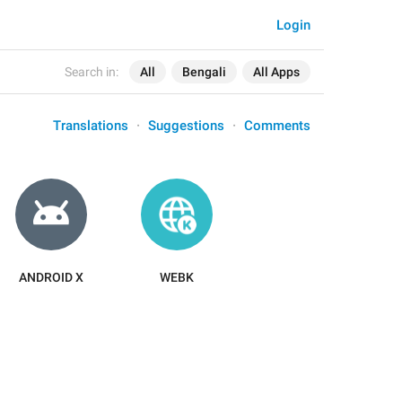
Login
Search in:
All
Bengali
All Apps
Translations
Suggestions
Comments
ANDROID X
WEBK