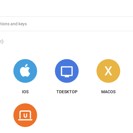
)
লা
IOS
TDESKTOP
MACOS