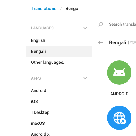
Translations
Bengali
LANGUAGES
English
(
Bengali
বাং
Bengali
Other languages...
APPS
Android
ANDROID
iOS
TDesktop
macOS
Android X