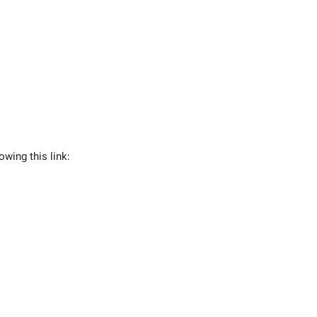
owing this link: