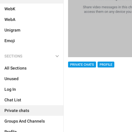
WebK
WebA
Unigram
Emoji
SECTIONS
PRIVATE CHATS
PROFILE
All Sections
Unused
Log In
Chat List
Private chats
Groups And Channels
Profile