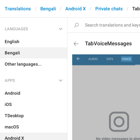
Translations
Bengali
Android X
Private chats
Tab
LANGUAGES
English
TabVoiceMessages
Bengali
Other languages...
APPS
Android
iOS
TDesktop
macOS
Android X