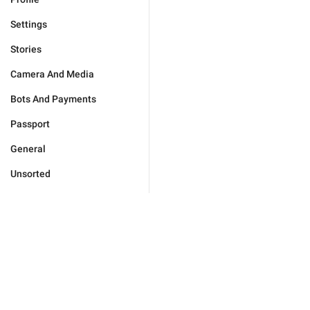
Settings
Stories
Camera And Media
Bots And Payments
Passport
General
Unsorted