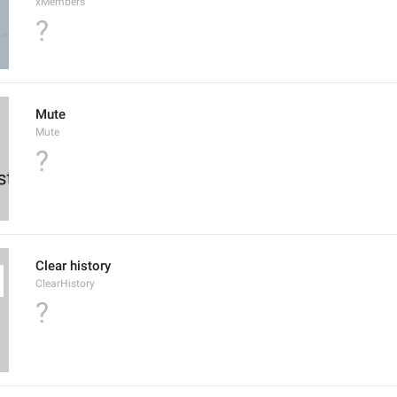
xMembers
?
Mute
Mute
?
Clear history
ClearHistory
?