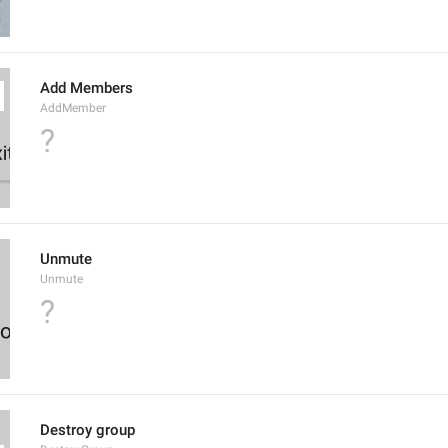
Add Members
AddMember
?
Unmute
Unmute
?
Destroy group