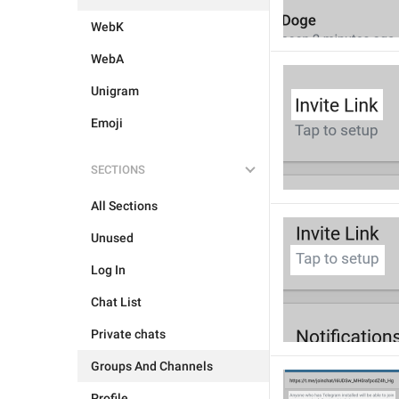
WebK
WebA
Unigram
Emoji
SECTIONS
All Sections
Unused
Log In
Chat List
Private chats
Groups And Channels
Profile