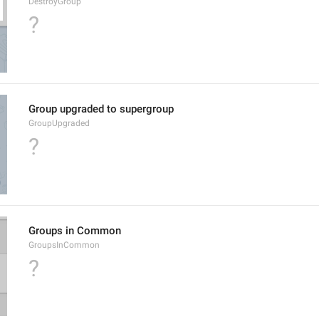
DestroyGroup
?
Group upgraded to supergroup
GroupUpgraded
?
Groups in Common
GroupsInCommon
?