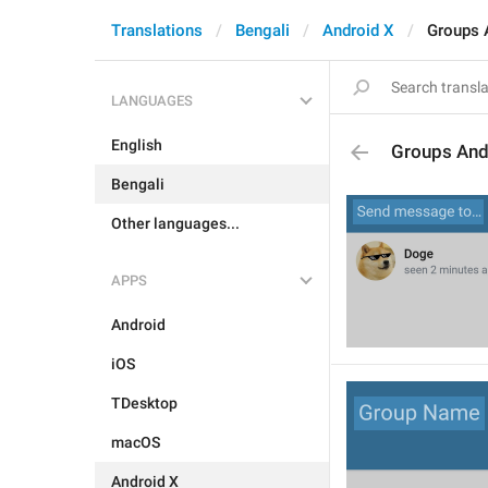
Translations
Bengali
Android X
Groups 
LANGUAGES
English
Groups And
Bengali
Other languages...
APPS
Android
iOS
TDesktop
macOS
Android X