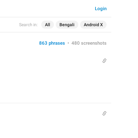
Login
Search in:
All
Bengali
Android X
863 phrases
•
480 screenshots