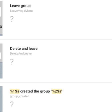
Leave group
LeaveMegaMenu
?
Delete and leave
DeleteAndLeave
?
%1$s
 created the group "
%2$s
"
group_created
?