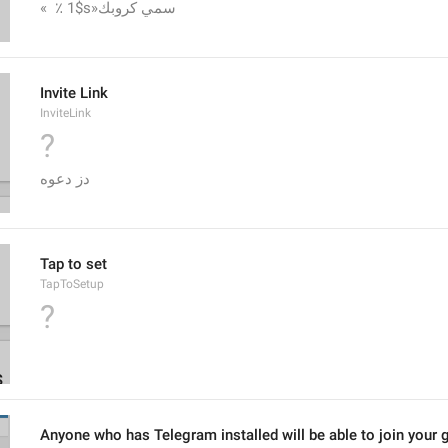
«  ٪ 1$s»سمي كروبك
Invite Link
InviteLink
?
دز دعوه
Tap to set
TapToSetup
?
Anyone who has Telegram installed will be able to join your g