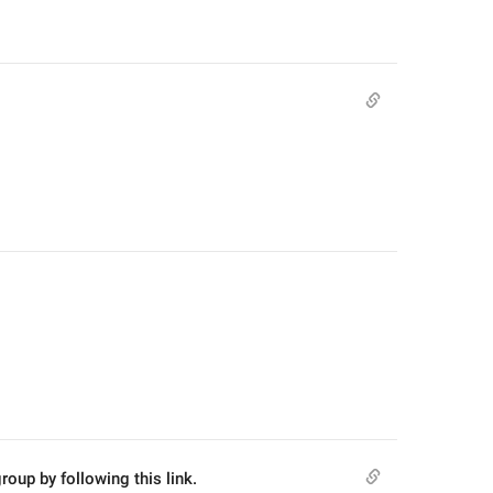
roup by following this link.