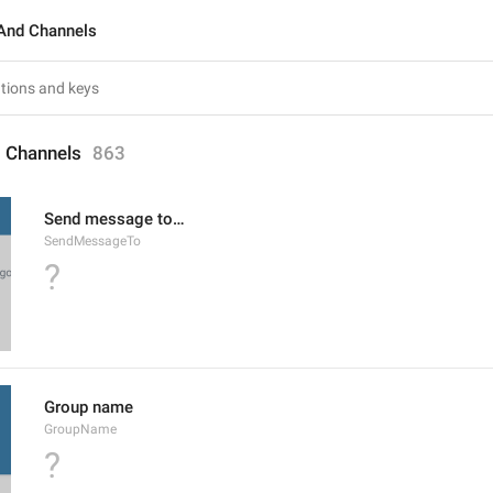
And Channels
 Channels
863
Send message to…
SendMessageTo
?
Group name
GroupName
?