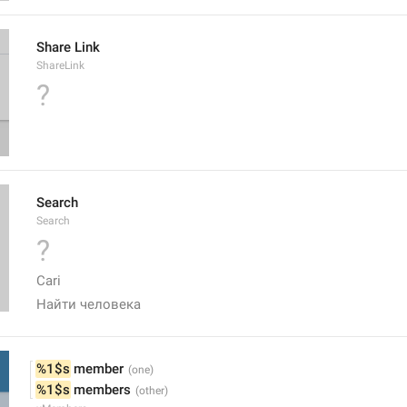
Share Link
ShareLink
?
Search
Search
?
Cari
Найти человека 
%1$s
 member
%1$s
 members