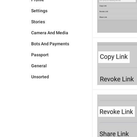
Settings
Stories
Camera And Media
Bots And Payments
Passport
General
Unsorted