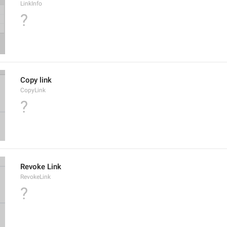
LinkInfo
?
Copy link
CopyLink
?
Revoke Link
RevokeLink
?