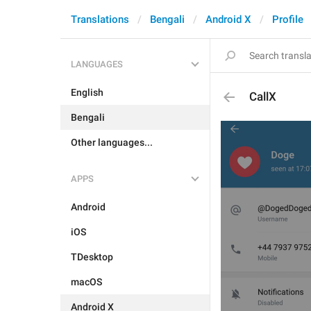
Translations
Bengali
Android X
Profile
LANGUAGES
English
CallX
Bengali
Other languages...
APPS
Android
iOS
TDesktop
macOS
Android X