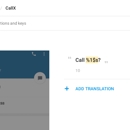
CallX
Call 
%1$s
?
10
ADD TRANSLATION