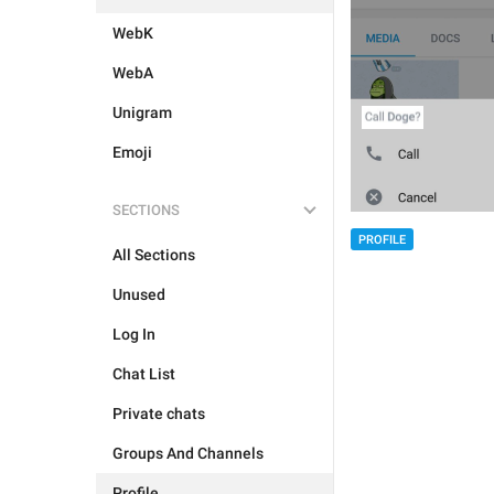
WebK
WebA
Unigram
Emoji
SECTIONS
PROFILE
All Sections
Unused
Log In
Chat List
Private chats
Groups And Channels
Profile