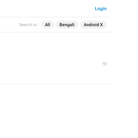
Login
Search in:
All
Bengali
Android X