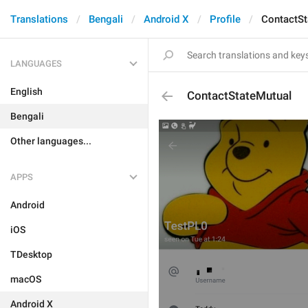
Translations
Bengali
Android X
Profile
ContactSt
LANGUAGES
English
ContactStateMutual
Bengali
Other languages...
APPS
Android
iOS
TDesktop
macOS
Android X