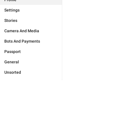
Settings
Stories
Camera And Media
Bots And Payments
Passport
General
Unsorted