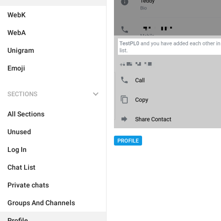
WebK
WebA
Unigram
Emoji
SECTIONS
All Sections
Unused
PROFILE
Log In
Chat List
Private chats
Groups And Channels
Profile