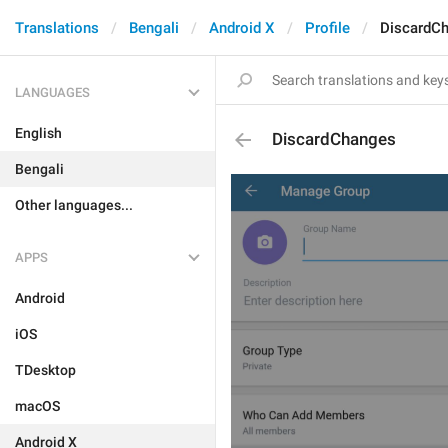
Translations
Bengali
Android X
Profile
DiscardC
LANGUAGES
English
DiscardChanges
Bengali
Other languages...
APPS
Android
iOS
TDesktop
macOS
Android X