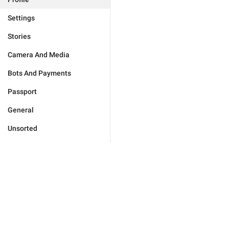
Settings
Stories
Camera And Media
Bots And Payments
Passport
General
Unsorted