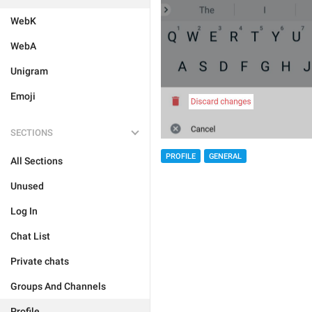
WebK
WebA
Unigram
Emoji
SECTIONS
PROFILE
GENERAL
All Sections
Unused
Log In
Chat List
Private chats
Groups And Channels
Profile