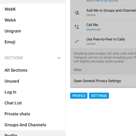
WebK
WebA
Unigram
Emoji
SECTIONS
All Sections
Unused
Log In
PROFILE
SETTINGS
Chat List
Private chats
Groups And Channels
Profile