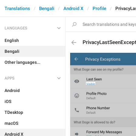
Translations
Bengali
Android X
Profile
PrivacyLa
LANGUAGES
English
PrivacyLastSeenExcep
Bengali
Other languages...
APPS
Android
iOS
TDesktop
macOS
Android X