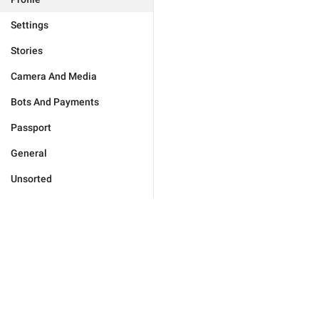
Settings
Stories
Camera And Media
Bots And Payments
Passport
General
Unsorted