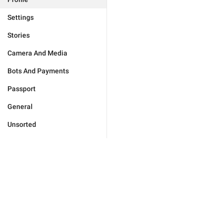
Settings
Stories
Camera And Media
Bots And Payments
Passport
General
Unsorted