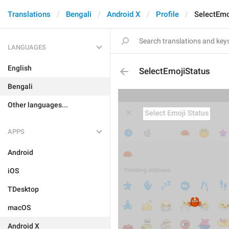
Translations
Bengali
Android X
Profile
SelectEmo
LANGUAGES
English
SelectEmojiStatus
Bengali
Other languages...
APPS
Android
iOS
TDesktop
macOS
Android X