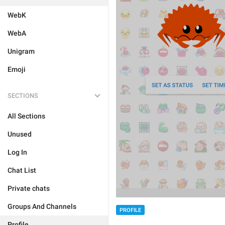
WebK
WebA
Unigram
Emoji
SECTIONS
All Sections
Unused
Log In
Chat List
Private chats
Groups And Channels
PROFILE
Profile