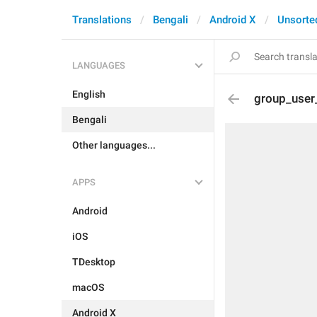
Translations
Bengali
Android X
Unsorte
LANGUAGES
English
group_user
Bengali
Other languages...
APPS
Android
iOS
TDesktop
macOS
Android X