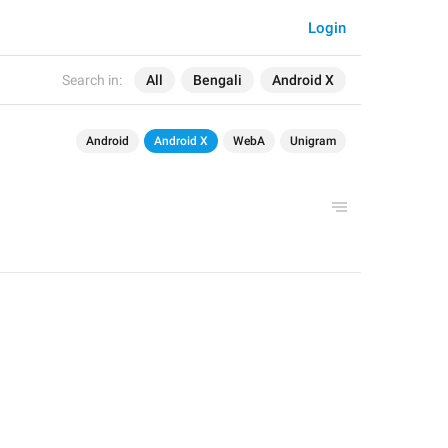
Login
Search in:
All
Bengali
Android X
Android
Android X
WebA
Unigram