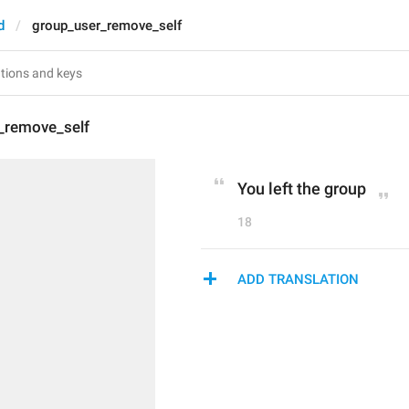
d
group_user_remove_self
_remove_self
You left the group
18
ADD TRANSLATION