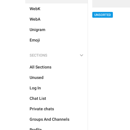
WebK
UNSORTED
WebA
Unigram
Emoji
SECTIONS
All Sections
Unused
Log In
Chat List
Private chats
Groups And Channels
Profile