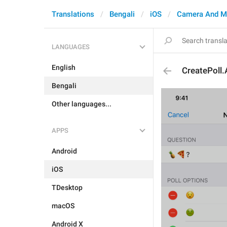
Translations
Bengali
iOS
Camera And M
LANGUAGES
English
CreatePoll
Bengali
Other languages...
APPS
Android
iOS
TDesktop
macOS
Android X