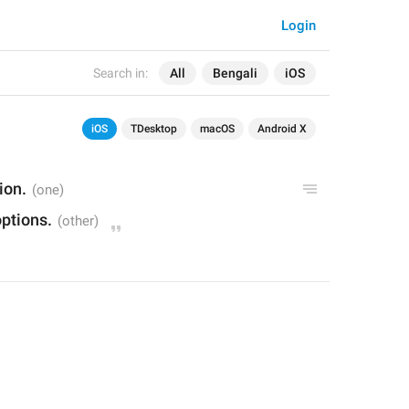
Login
Search in:
All
Bengali
iOS
iOS
TDesktop
macOS
Android X
ion.
ptions.