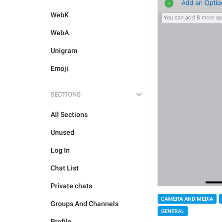
WebK
WebA
Unigram
Emoji
SECTIONS
All Sections
Unused
Log In
Chat List
Private chats
CAMERA AND MEDIA
Groups And Channels
GENERAL
Profile