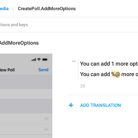
edia
CreatePoll.AddMoreOptions
.AddMoreOptions
You can add 1 more opt
You can add 
%@
 more o
28
ADD TRANSLATION