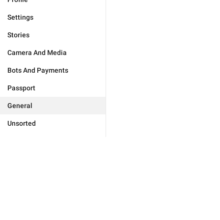
Settings
Stories
Camera And Media
Bots And Payments
Passport
General
Unsorted