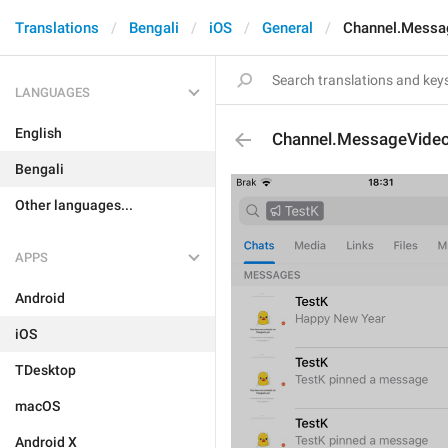
Translations
Bengali
iOS
General
Channel.Messa
LANGUAGES
English
Channel.MessageVide
Bengali
Other languages...
APPS
Android
iOS
TDesktop
macOS
Android X