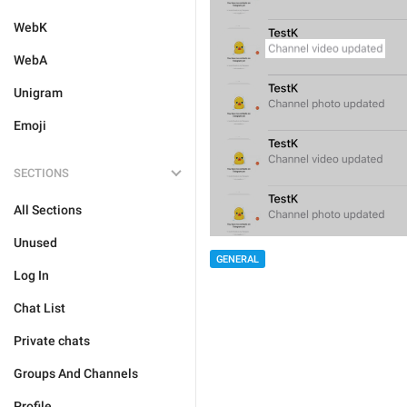
WebK
WebA
Unigram
Emoji
SECTIONS
All Sections
Unused
GENERAL
Log In
Chat List
Private chats
Groups And Channels
Profile