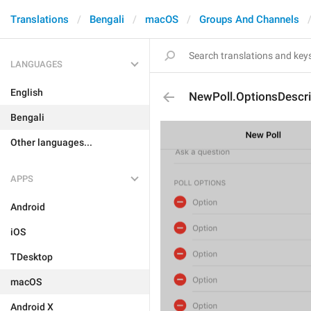
Translations
Bengali
macOS
Groups And Channels
LANGUAGES
English
NewPoll.OptionsDescr
Bengali
Other languages...
APPS
Android
iOS
TDesktop
macOS
Android X