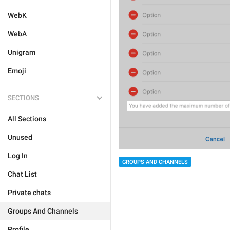
WebK
WebA
Unigram
Emoji
SECTIONS
All Sections
Unused
Log In
GROUPS AND CHANNELS
Chat List
Private chats
Groups And Channels
Profile