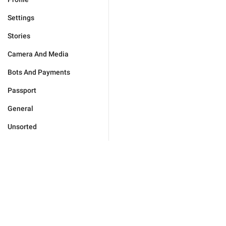
Settings
Stories
Camera And Media
Bots And Payments
Passport
General
Unsorted