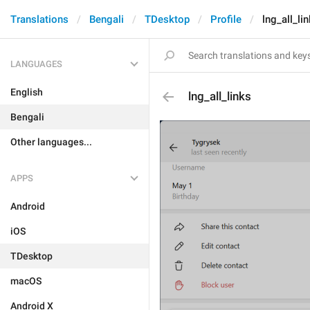
Translations
Bengali
TDesktop
Profile
lng_all_li
LANGUAGES
English
lng_all_links
Bengali
Other languages...
APPS
Android
iOS
TDesktop
macOS
Android X