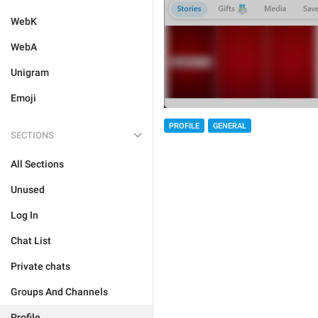
WebK
WebA
Unigram
Emoji
PROFILE
GENERAL
SECTIONS
All Sections
Unused
Log In
Chat List
Private chats
Groups And Channels
Profile