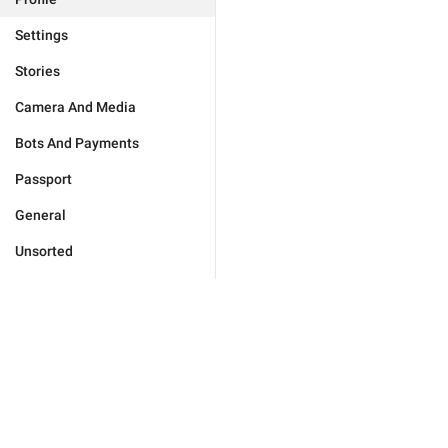
Settings
Stories
Camera And Media
Bots And Payments
Passport
General
Unsorted