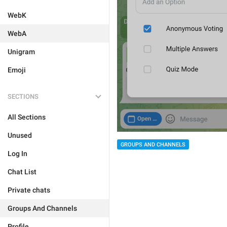
WebK
WebA
Unigram
Emoji
SECTIONS
All Sections
Unused
GROUPS AND CHANNELS
Log In
Chat List
Private chats
Groups And Channels
Profile