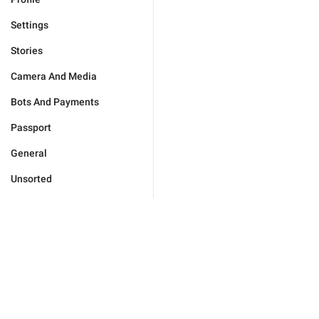
Settings
Stories
Camera And Media
Bots And Payments
Passport
General
Unsorted