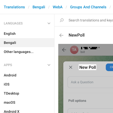
Translations
Bengali
WebA
Groups And Channels
LANGUAGES
English
NewPoll
Bengali
Other languages...
APPS
Android
iOS
TDesktop
macOS
Android X