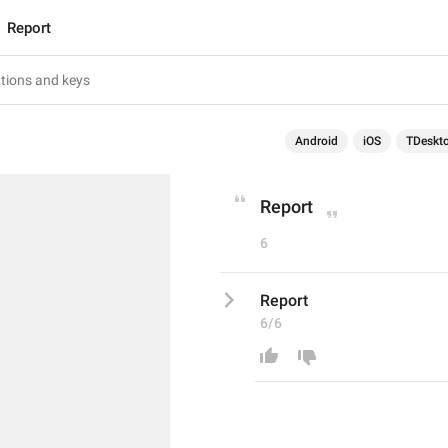
Report
Android
iOS
TDeskt
Report
6
Report
6/6