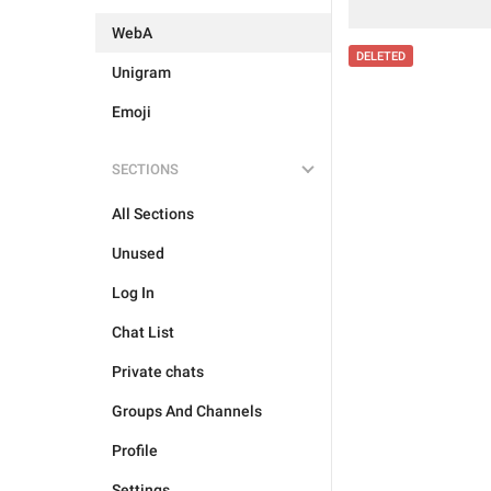
WebA
DELETED
Unigram
Emoji
SECTIONS
All Sections
Unused
Log In
Chat List
Private chats
Groups And Channels
Profile
Settings