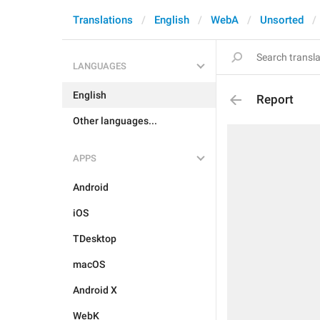
Translations
English
WebA
Unsorted
LANGUAGES
English
Report
Other languages...
APPS
Android
iOS
TDesktop
macOS
Android X
WebK