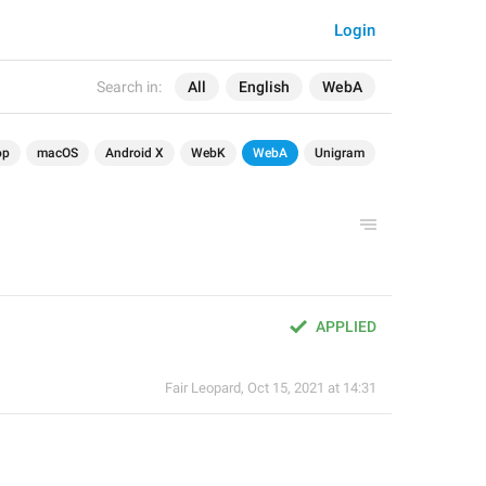
Login
Search in:
All
English
WebA
op
macOS
Android X
WebK
WebA
Unigram
APPLIED
Fair Leopard
,
Oct 15, 2021 at 14:31