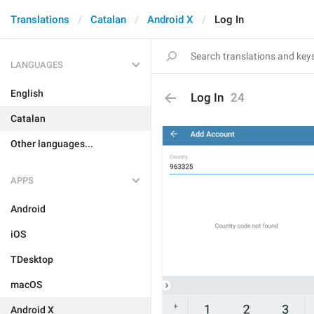
Translations
Catalan
Android X
Log In
LANGUAGES
English
Log In
24
Catalan
Other languages...
APPS
Android
iOS
TDesktop
macOS
Android X