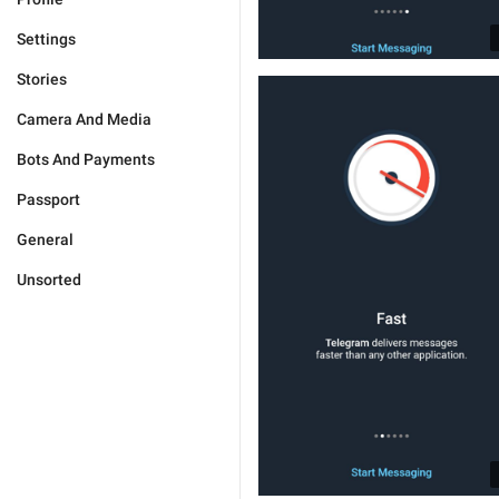
Settings
Stories
Camera And Media
Bots And Payments
Passport
General
Unsorted