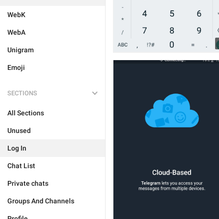
WebK
WebA
Unigram
Emoji
SECTIONS
All Sections
Unused
Log In
Chat List
Private chats
Groups And Channels
Profile