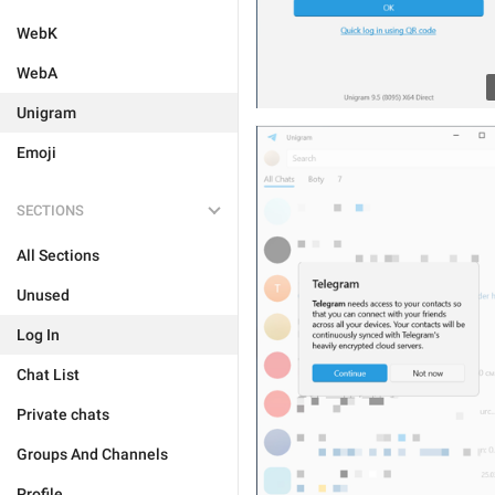
WebK
WebA
Unigram
Emoji
SECTIONS
All Sections
Unused
Log In
Chat List
Private chats
Groups And Channels
Profile