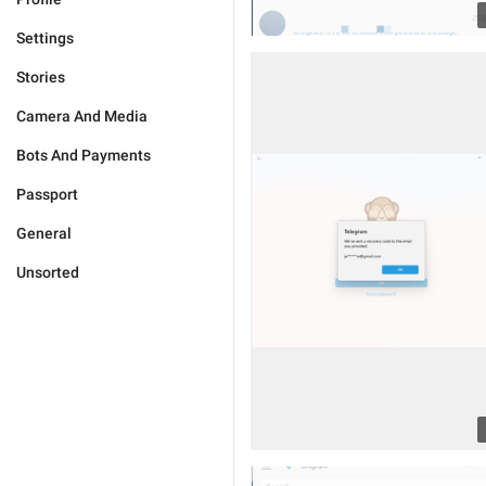
Settings
Stories
Camera And Media
Bots And Payments
Passport
General
Unsorted