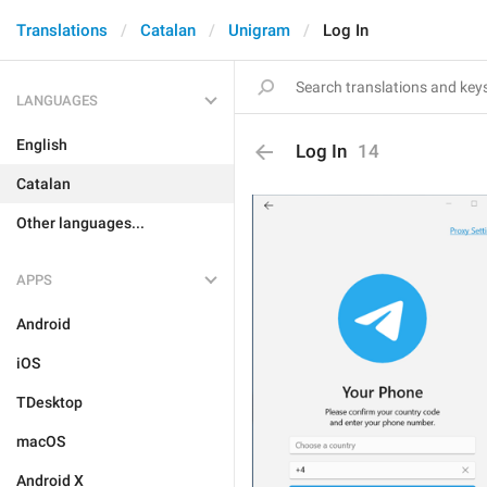
Translations
Catalan
Unigram
Log In
LANGUAGES
English
Log In
14
Catalan
Other languages...
APPS
Android
iOS
TDesktop
macOS
Android X