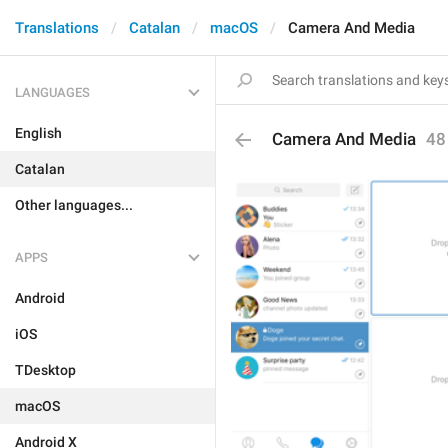
Translations
Catalan
macOS
Camera And Media
LANGUAGES
English
Camera And Media
48
Catalan
Other languages...
APPS
Android
iOS
TDesktop
macOS
Android X