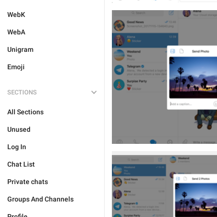
WebK
WebA
Unigram
Emoji
SECTIONS
All Sections
Unused
Log In
Chat List
Private chats
Groups And Channels
Profile