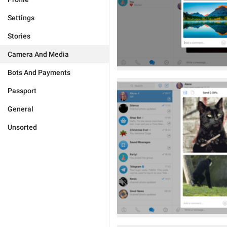
Settings
Stories
Camera And Media
Bots And Payments
Passport
General
Unsorted