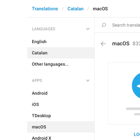
Translations
Catalan
macOS
LANGUAGES
English
macOS
83
Catalan
Other languages...
APPS
Android
iOS
TDesktop
macOS
LO
Android X