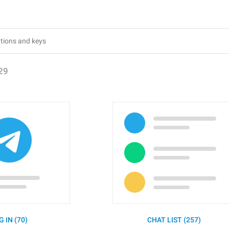
29
G IN (70)
CHAT LIST (257)