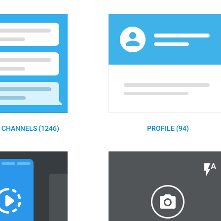
 CHANNELS (1246)
PROFILE (94)