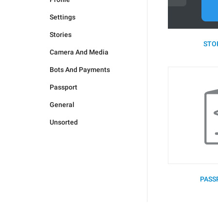
Settings
Stories
STOR
Camera And Media
Bots And Payments
Passport
General
Unsorted
PASS