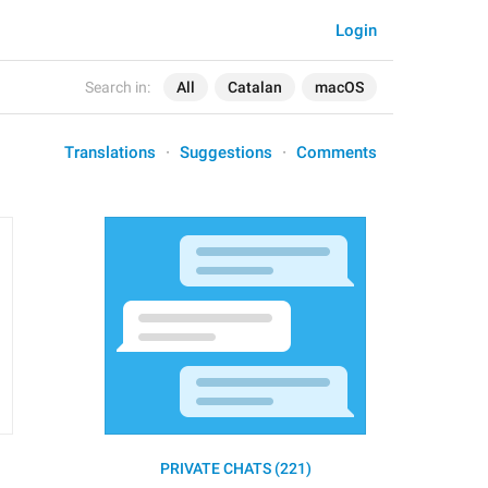
Login
Search in:
All
Catalan
macOS
Translations
Suggestions
Comments
PRIVATE CHATS (221)