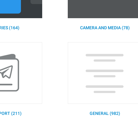
IES (164)
CAMERA AND MEDIA (78)
PORT (211)
GENERAL (982)