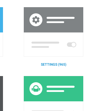
SETTINGS (965)