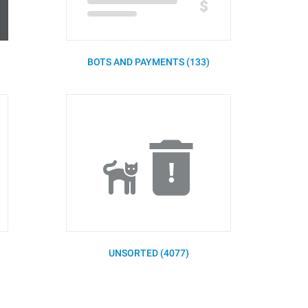
BOTS AND PAYMENTS (133)
UNSORTED (4077)