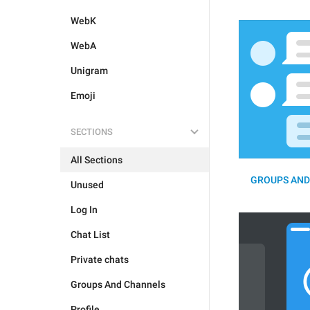
WebK
WebA
Unigram
Emoji
SECTIONS
All Sections
GROUPS AND
Unused
Log In
Chat List
Private chats
Groups And Channels
Profile