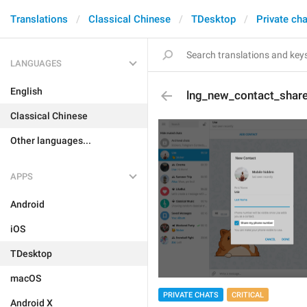
Translations
Classical Chinese
TDesktop
Private ch
LANGUAGES
English
lng_new_contact_shar
Classical Chinese
Other languages...
APPS
Android
iOS
TDesktop
macOS
PRIVATE CHATS
CRITICAL
Android X