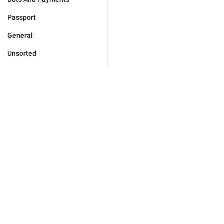
Passport
General
Unsorted