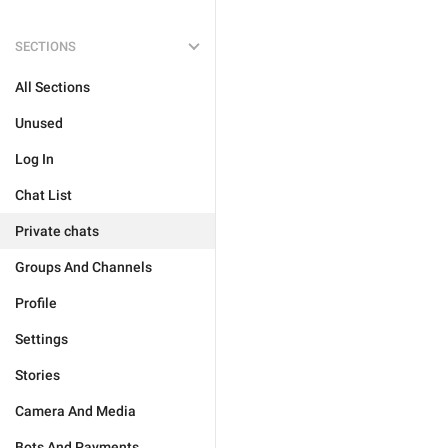
SECTIONS
All Sections
Unused
Log In
Chat List
Private chats
Groups And Channels
Profile
Settings
Stories
Camera And Media
Bots And Payments