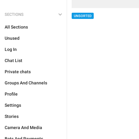
SECTIONS
UNSORTED
All Sections
Unused
Log In
Chat List
Private chats
Groups And Channels
Profile
Settings
Stories
Camera And Media
Bots And Payments