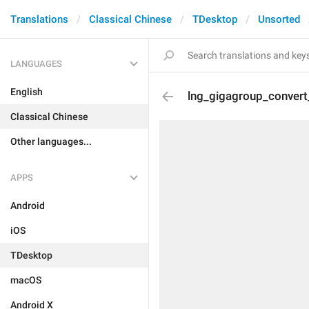
Translations
Classical Chinese
TDesktop
Unsorted
LANGUAGES
English
lng_gigagroup_convert
Classical Chinese
Other languages...
APPS
Android
iOS
TDesktop
macOS
Android X