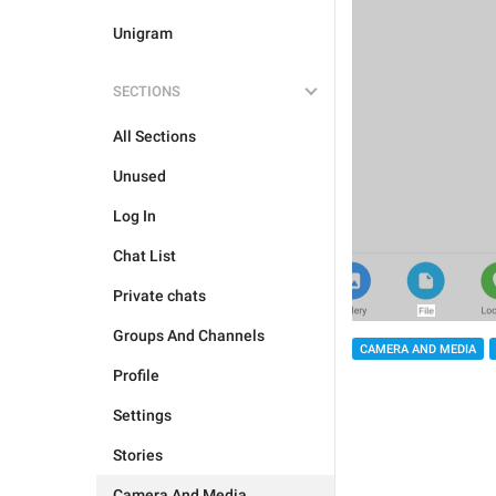
Unigram
SECTIONS
All Sections
Unused
Log In
Chat List
Private chats
Groups And Channels
CAMERA AND MEDIA
Profile
Settings
Stories
Camera And Media