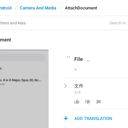
ndroid
Camera And Media
AttachDocument
Search in:
ument
File
4
文件
2/4
ADD TRANSLATION