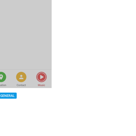
GENERAL