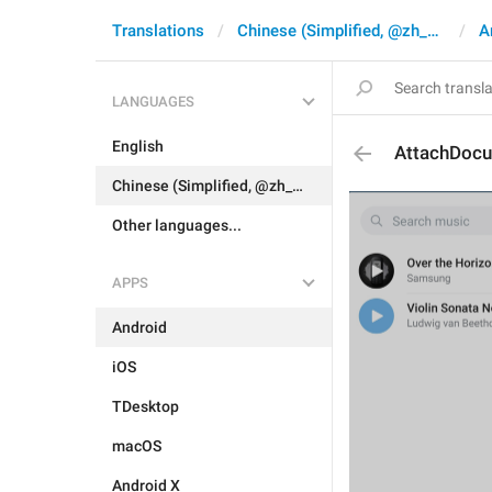
Translations
Chinese (Simplified, @zh_CN)
A
LANGUAGES
English
AttachDoc
Chinese (Simplified, @zh_CN)
Other languages...
APPS
Android
iOS
TDesktop
macOS
Android X