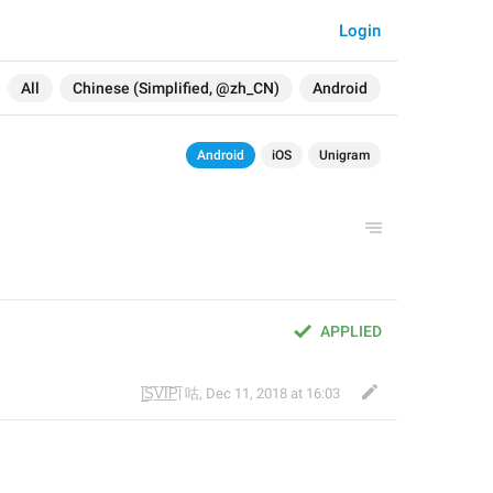
Login
All
Chinese (Simplified, @zh_CN)
Android
Android
iOS
Unigram
APPLIED
|̲̅S̲̅V̲̅I̲̅P̲̅| 咕
,
Dec 11, 2018 at 16:03