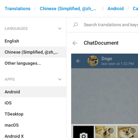
Translations
Chinese (Simplified, @zh_CN)
Android
Ca
LANGUAGES
English
ChatDocument
Chinese (Simplified, @zh_CN)
Other languages...
APPS
Android
iOS
TDesktop
macOS
Android X