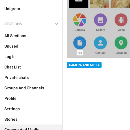
Unigram
SECTIONS
All Sections
Unused
Log In
CAMERA AND MEDIA
Chat List
Private chats
Groups And Channels
Profile
Settings
Stories
Camera And Media