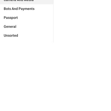
Bots And Payments
Passport
General
Unsorted