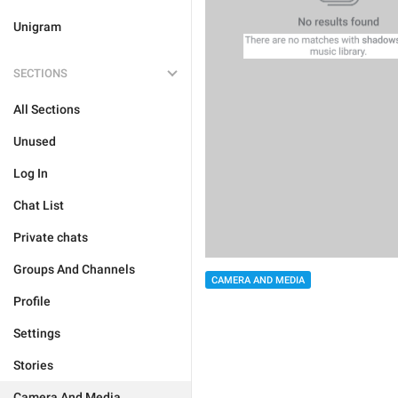
Unigram
SECTIONS
All Sections
Unused
Log In
Chat List
Private chats
Groups And Channels
CAMERA AND MEDIA
Profile
Settings
Stories
Camera And Media