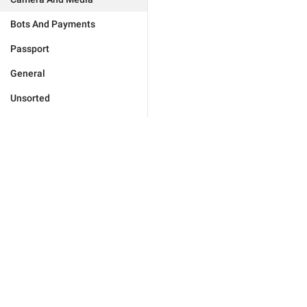
Bots And Payments
Passport
General
Unsorted