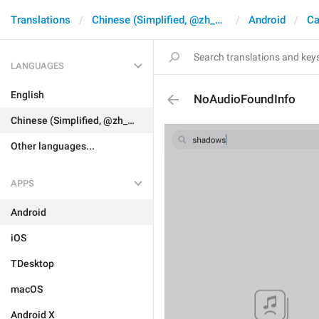
Translations
Chinese (Simplified, @zh_CN)
Android
Ca
LANGUAGES
English
NoAudioFoundInfo
Chinese (Simplified, @zh_CN)
Other languages...
APPS
Android
iOS
TDesktop
macOS
Android X