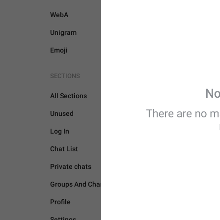
WebA
Unigram
Emoji
SECTIONS
All Sections
Unused
Log In
Chat List
CAMERA AND MEDIA
Private chats
Groups And Channels
Profile
Settings