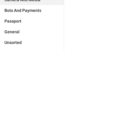
Bots And Payments
Passport
General
Unsorted