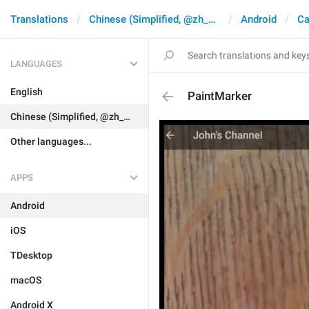
Translations
Chinese (Simplified, @zh_CN)
Android
Ca
LANGUAGES
English
PaintMarker
Chinese (Simplified, @zh_CN)
Other languages...
APPS
Android
iOS
TDesktop
macOS
Android X