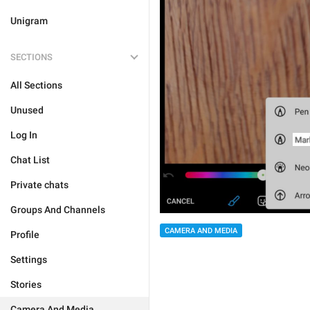
Unigram
SECTIONS
All Sections
Unused
Log In
Chat List
Private chats
Groups And Channels
CAMERA AND MEDIA
Profile
Settings
Stories
Camera And Media