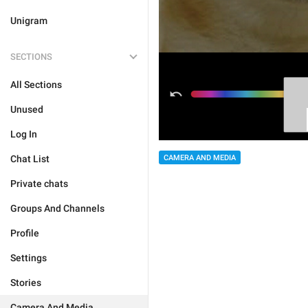
Unigram
SECTIONS
All Sections
Unused
Log In
Chat List
CAMERA AND MEDIA
Private chats
Groups And Channels
Profile
Settings
Stories
Camera And Media