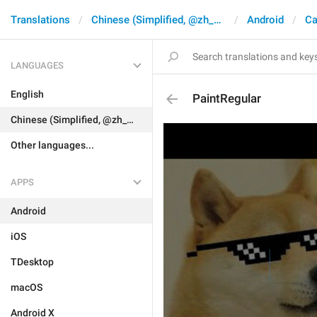
Translations
Chinese (Simplified, @zh_CN)
Android
Ca
LANGUAGES
English
PaintRegular
Chinese (Simplified, @zh_CN)
Other languages...
APPS
Android
iOS
TDesktop
macOS
Android X