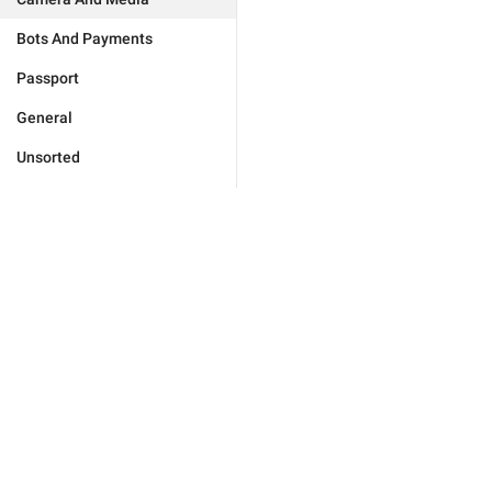
Bots And Payments
Passport
General
Unsorted