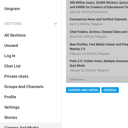
Unigram
SECTIONS
All Sections
Unused
Log In
Chat List
Private chats
Groups And Channels
CAMERA AND MEDIA
GENERAL
Profile
Settings
Stories
Camera And Media