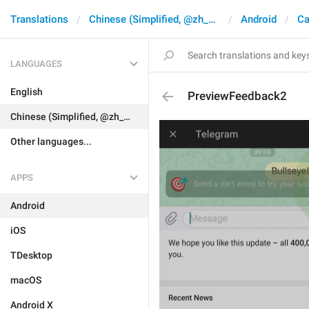
Translations
Chinese (Simplified, @zh_CN)
Android
Ca
LANGUAGES
English
PreviewFeedback2
Chinese (Simplified, @zh_CN)
Other languages...
APPS
Android
iOS
TDesktop
macOS
Android X