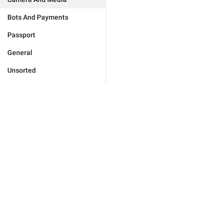
Bots And Payments
Passport
General
Unsorted