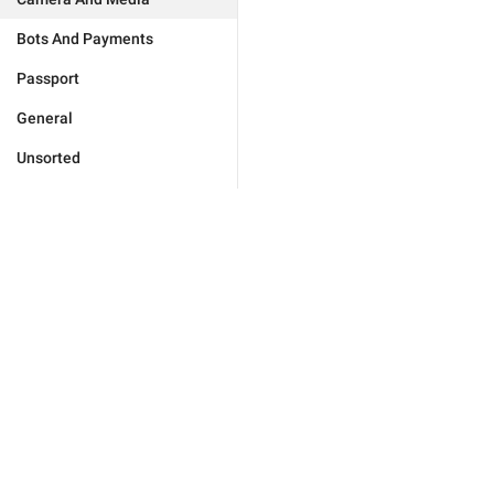
Bots And Payments
Passport
General
Unsorted