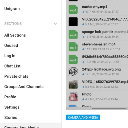
Unigram
SECTIONS
All Sections
Unused
Log In
Chat List
Private chats
Groups And Channels
Profile
Settings
Stories
CAMERA AND MEDIA
Camera And Media