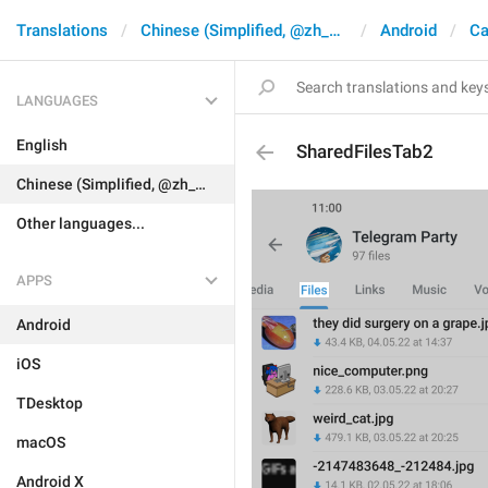
Translations
Chinese (Simplified, @zh_CN)
Android
Ca
LANGUAGES
English
SharedFilesTab2
Chinese (Simplified, @zh_CN)
Other languages...
APPS
Android
iOS
TDesktop
macOS
Android X