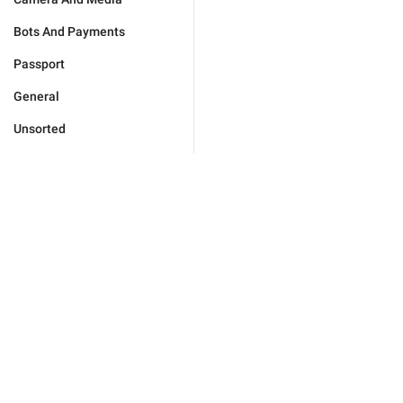
Bots And Payments
Passport
General
Unsorted