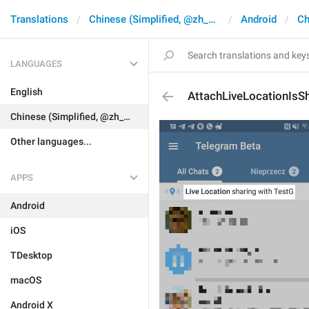
Translations
Chinese (Simplified, @zh_CN)
Android
Ch
LANGUAGES
English
AttachLiveLocationIsS
Chinese (Simplified, @zh_CN)
Other languages...
APPS
Android
iOS
TDesktop
macOS
Android X