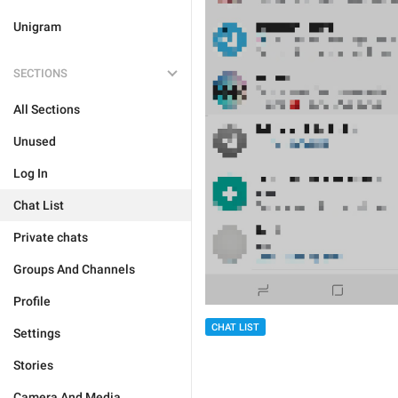
Unigram
SECTIONS
All Sections
Unused
Log In
Chat List
Private chats
Groups And Channels
Profile
CHAT LIST
Settings
Stories
Camera And Media