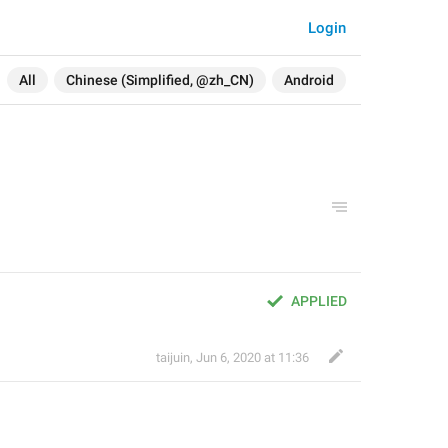
Login
All
Chinese (Simplified, @zh_CN)
Android
APPLIED
taijuin
,
Jun 6, 2020 at 11:36