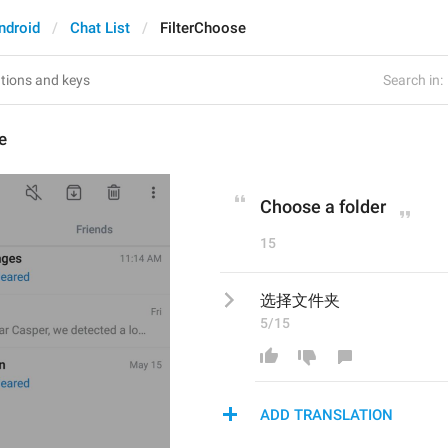
ndroid
Chat List
FilterChoose
Search in:
e
Choose a folder
15
选择文件夹
5/15
ADD TRANSLATION