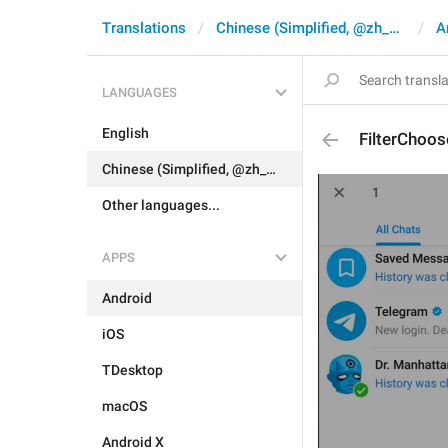
Translations
Chinese (Simplified, @zh_CN)
A
LANGUAGES
English
FilterChoos
Chinese (Simplified, @zh_CN)
Other languages...
APPS
Android
iOS
TDesktop
macOS
Android X