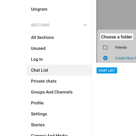
Unigram
SECTIONS
All Sections
Unused
Log In
Chat List
CHAT LIST
Private chats
Groups And Channels
Profile
Settings
Stories
Camera And Media