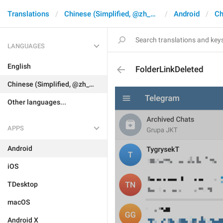
Translations
Chinese (Simplified, @zh_CN)
Android
Ch
LANGUAGES
English
FolderLinkDeleted
Chinese (Simplified, @zh_CN)
Other languages...
APPS
Android
iOS
TDesktop
macOS
Android X