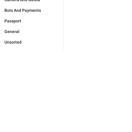
Bots And Payments
Passport
General
Unsorted