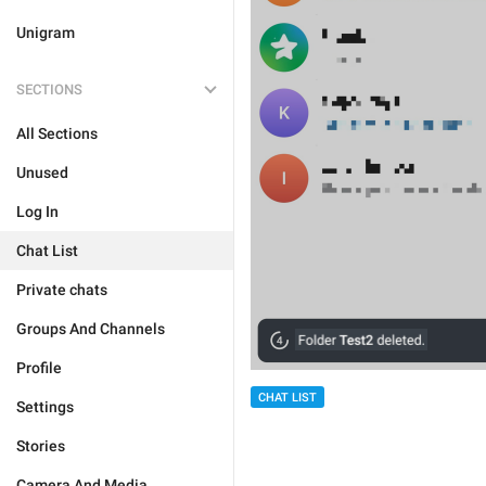
Unigram
SECTIONS
All Sections
Unused
Log In
Chat List
Private chats
Groups And Channels
Profile
CHAT LIST
Settings
Stories
Camera And Media