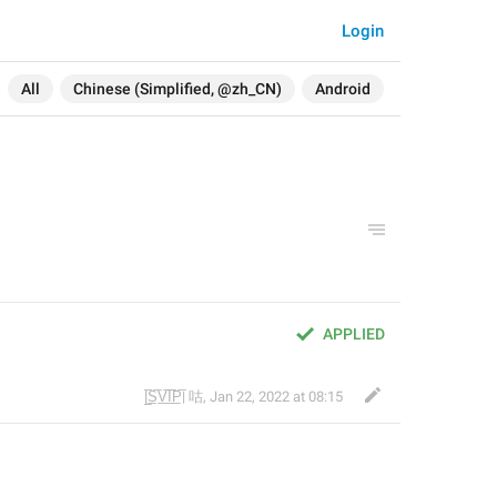
Login
All
Chinese (Simplified, @zh_CN)
Android
APPLIED
|̲̅S̲̅V̲̅I̲̅P̲̅| 咕
,
Jan 22, 2022 at 08:15