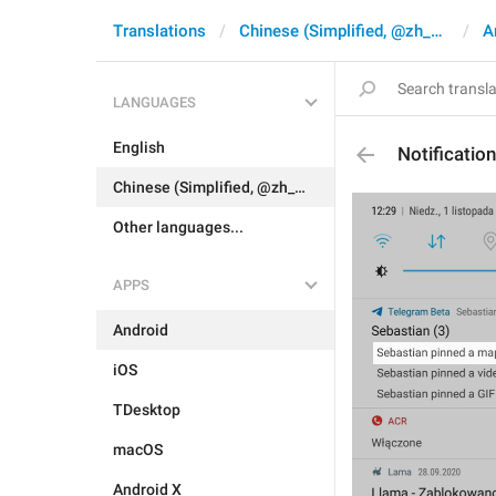
Translations
Chinese (Simplified, @zh_CN)
A
LANGUAGES
English
Notificati
Chinese (Simplified, @zh_CN)
Other languages...
APPS
Android
iOS
TDesktop
macOS
Android X