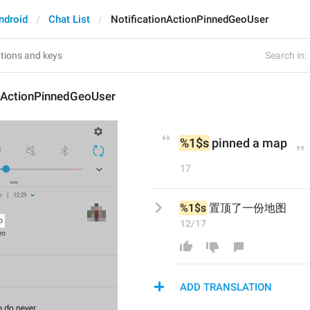
ndroid
Chat List
NotificationActionPinnedGeoUser
Search in:
onActionPinnedGeoUser
%1$s
 pinned a map
17
%1$s
 置顶了一份地图
12/17
ADD TRANSLATION