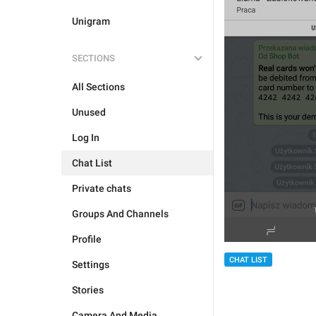
Unigram
SECTIONS
All Sections
Unused
Log In
Chat List
Private chats
Groups And Channels
Profile
CHAT LIST
Settings
Stories
Camera And Media